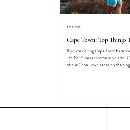
1 min read
Cape Town: Top Things 
If you're visiting Cape Town here a
THINGS we recommend you do! Check out all
of our Cape Town series on the blog