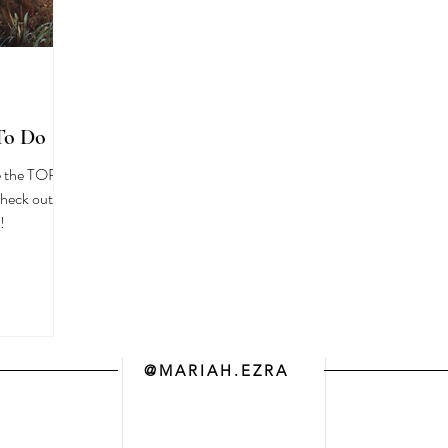
To Do
re the TOP
!
@MARIAH.EZRA