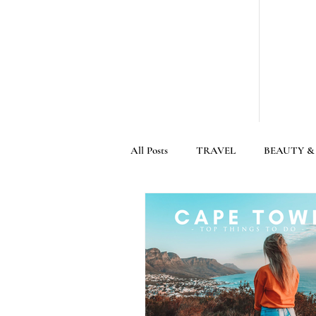
All Posts
TRAVEL
BEAUTY &