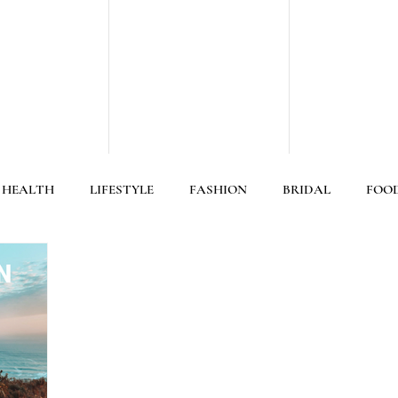
 HEALTH
LIFESTYLE
FASHION
BRIDAL
FOO