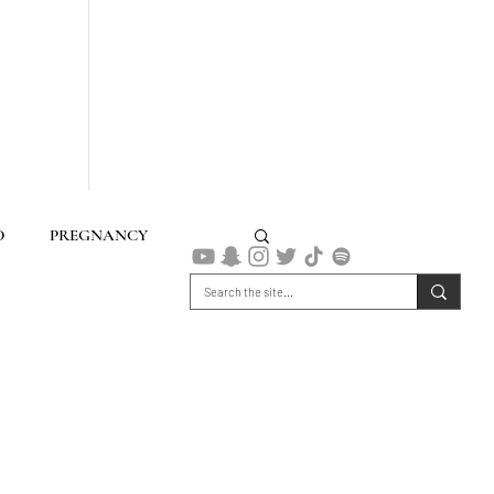
D
PREGNANCY