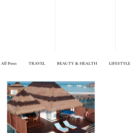
All Posts
TRAVEL
BEAUTY & HEALTH
LIFESTYLE