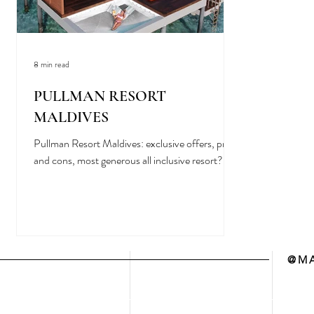
8 min read
PULLMAN RESORT
MALDIVES
Pullman Resort Maldives: exclusive offers, pros
and cons, most generous all inclusive resort?
@MA