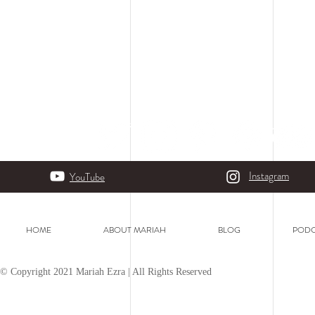
Instagram
YouTube
HOME
ABOUT MARIAH
BLOG
PODC
© Copyright 2021 Mariah Ezra | All Rights Reserved