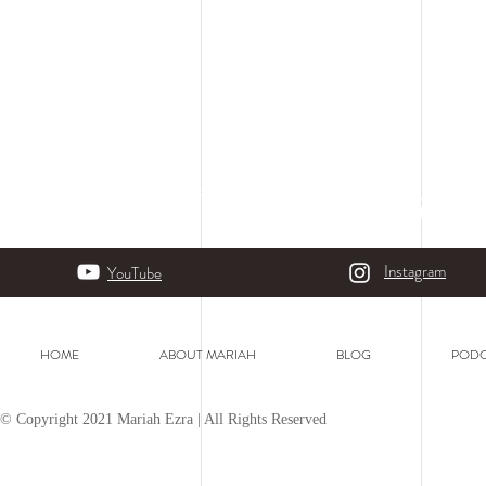
Instagram
YouTube
HOME
ABOUT MARIAH
BLOG
PODC
© Copyright 2021 Mariah Ezra | All Rights Reserved