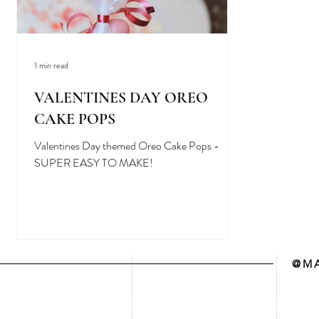
1 min read
VALENTINES DAY OREO
CAKE POPS
Valentines Day themed Oreo Cake Pops -
SUPER EASY TO MAKE!
@MA