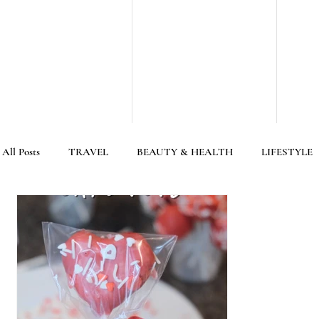
All Posts
TRAVEL
BEAUTY & HEALTH
LIFESTYLE