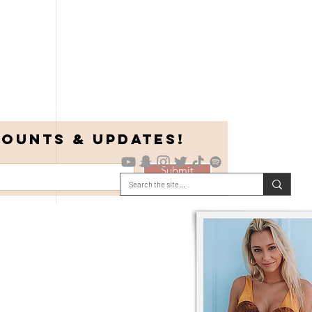
COUNTS & UPDATES!
Submit