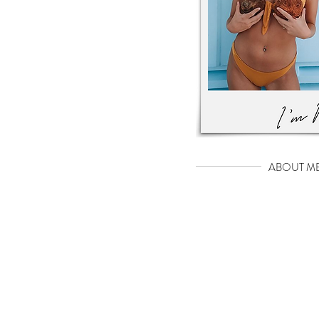
ABOUT M