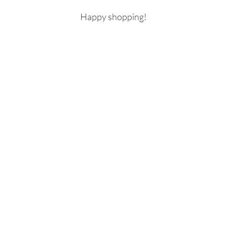
Happy shopping! 