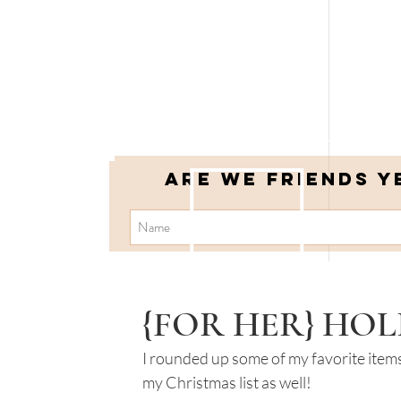
Are we friends y
{FOR HER} HOL
I rounded up some of my favorite items 
my Christmas list as well!