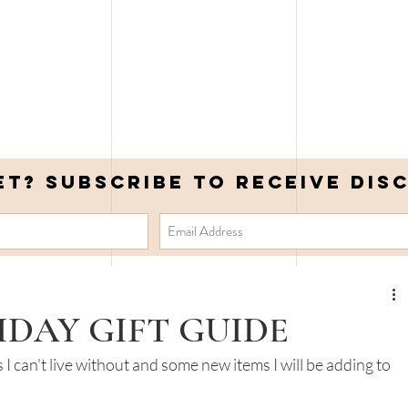
et? Subscribe to receive DIS
IDAY GIFT GUIDE
I can't live without and some new items I will be adding to 