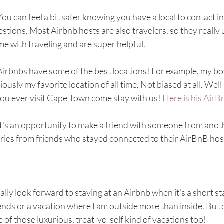
You can feel a bit safer knowing you have a local to contact 
stions. Most Airbnb hosts are also travelers, so they really
e with traveling and are super helpful. 
Airbnbs have some of the best locations! For example, my bo
iously my favorite location of all time. Not biased at all. Well 
you ever visit Cape Town come stay with us! 
Here is his AirBn
It's an opportunity to make a friend with someone from ano
ories from friends who stayed connected to their AirBnB hos
eally look forward to staying at an Airbnb when it's a short sta
ends or a vacation where I am outside more than inside. But d
 of those luxurious, treat-yo-self kind of vacations too! 