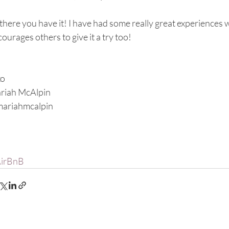
there you have it! I have had some really great experiences w
ourages others to give it a try too! 
xo
riah McAlpin
ariahmcalpin
irBnB