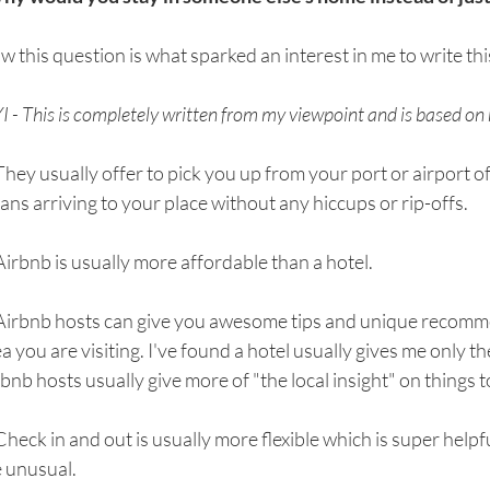
 this question is what sparked an interest in me to write thi
I - This is completely written from my viewpoint and is based on
They usually offer to pick you up from your port or airport of 
ns arriving to your place without any hiccups or rip-offs. 
Airbnb is usually more affordable than a hotel. 
 Airbnb hosts can give you awesome tips and unique recomme
a you are visiting. I've found a hotel usually gives me only th
bnb hosts usually give more of "the local insight" on things t
Check in and out is usually more flexible which is super helpfu
 unusual. 