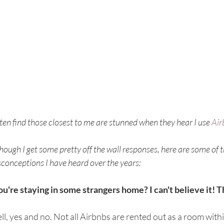
ften find those closest to me are stunned when they hear I use 
Air
hough I get some pretty off the wall responses, here are some o
conceptions I have heard over the years:
ou're staying in some strangers home? I can't believe it! 
l, yes and no. Not all Airbnbs are rented out as a room with