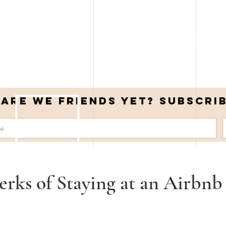
Are we friends yet? Subscri
erks of Staying at an Airbnb