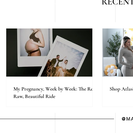
RECENT
My Pregnancy, Week by Week: The Real,
Shop Atlas
Raw, Beautiful Ride
@MA