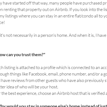
 have started off that way, many people have purchased pro
n renting that property out on Airbnb. If you look into the lis
y listings where you can stay in an entire flat/condo all to y
ce! 
it's not necessarily in a person's home. And when it is, I have 
ow can you trust them?"
h listing is attached to a profile which is connected to an ac
ough things like Facebook, email, phone number, and/or a g
l have reviews from other guests who have also previously st
ter idea of who will be your host.
 the best experience, choose an Airbnb host that is verified a
hy would you stay in someone else's home instead of just 