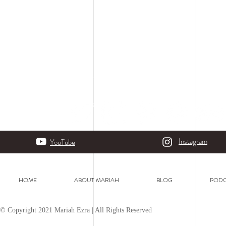
Instagram
YouTube
HOME
ABOUT MARIAH
BLOG
PODC
© Copyright 2021 Mariah Ezra | All Rights Reserved