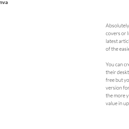
nva
Absolutely 
covers or 
latest arti
of the easi
You can cr
their desk
free but yo
version for
the more yo
value in up