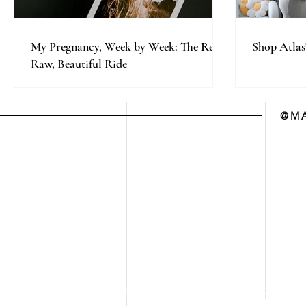
My Pregnancy, Week by Week: The Real,
Shop Atlas
Raw, Beautiful Ride
@MA