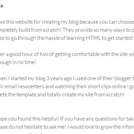
x
ove this website for creating my blog because you can choose 
pletely build from scratch! They provide so many ways to pe
d to go through the hassle of learning HTML to get started!
er a good hour of two of getting comfortable with the site you
ough in no time! 
n I started my blog 3 years ago I used one of their blogger 
ir email newsletters and watching their short clips online I 
ete the template and totally create my site from scratch!
ope you found this helpful! If you have any questions for taki
ase do not hesitate to ask me! I would love to grow the inform