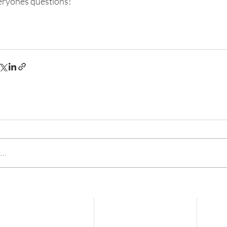
eryones questions!
..