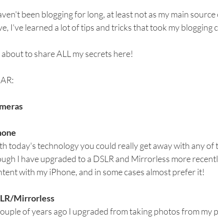
aven't been blogging for long, at least not as my main source 
e, I've learned a lot of tips and tricks that took my blogging c
 about to share ALL my secrets here!
AR:
meras
hone
h today's technology you could really get away with any of
ugh I have upgraded to a DSLR and Mirrorless more recently
tent with my iPhone, and in some cases almost prefer it!
LR/Mirrorless
couple of years ago I upgraded from taking photos from my 