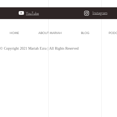
Instagram
YouTube
HOME
ABOUT MARIAH
BLOG
PODC
© Copyright 2021 Mariah Ezra | All Rights Reserved