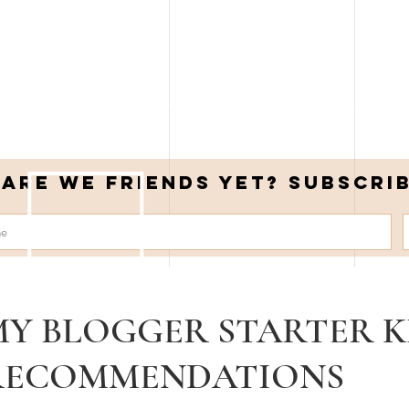
Are we friends yet? Subscri
MY BLOGGER STARTER K
RECOMMENDATIONS