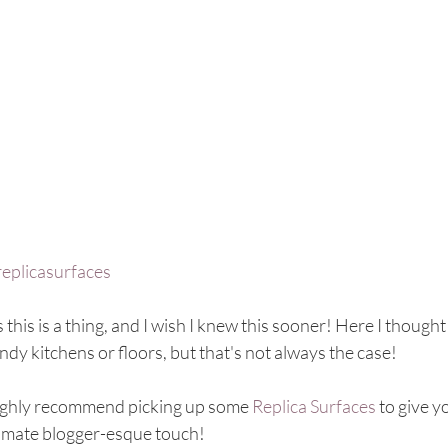
replicasurfaces
 this is a thing, and I wish I knew this sooner! Here I thoug
ndy kitchens or floors, but that's not always the case! 
highly recommend picking up some 
Replica Surfaces
 to give y
timate blogger-esque touch! 