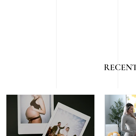
RECENT