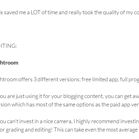
s saved me a LOT of time and really took the quality of my co
ITING:
ghtroom
htroom offers 3 different versions: free limited app, full pr
you are just using it for your blogging content, you can get aw
sion which has most of the same options as the paid app ver
you can't invest in a nice camera, I highly recommend investin
or grading and editing! This can take even the most average