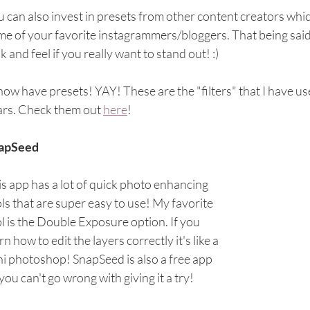
 can also invest in presets from other content creators which
e of your favorite instagrammers/bloggers. That being said,
k and feel if you really want to stand out! :)
 now have presets! YAY! These are the "filters" that I have u
ars. Check them out 
here
!
apSeed
s app has a lot of quick photo enhancing 
ls that are super easy to use! My favorite 
l is the Double Exposure option. If you 
rn how to edit the layers correctly it's like a 
i photoshop! SnapSeed is also a free app 
you can't go wrong with giving it a try!