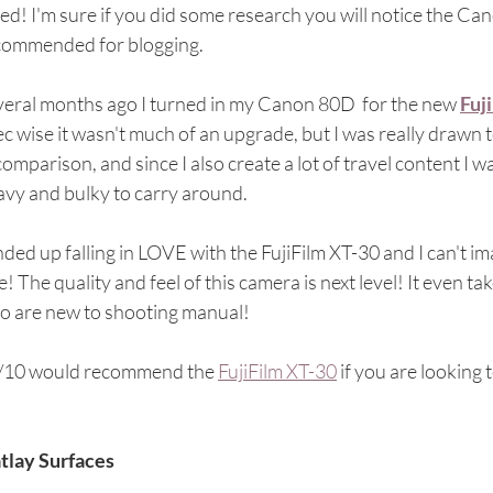
ed! I'm sure if you did some research you will notice the Can
commended for blogging.
veral months ago I turned in my Canon 80D  for the new 
Fuj
c wise it wasn't much of an upgrade, but I was really drawn 
comparison, and since I also create a lot of travel content I 
vy and bulky to carry around. 
nded up falling in LOVE with the FujiFilm XT-30 and I can't i
e! The quality and feel of this camera is next level! It even
o are new to shooting manual!
/10 would recommend the 
FujiFilm XT-30
 if you are looking
atlay Surfaces