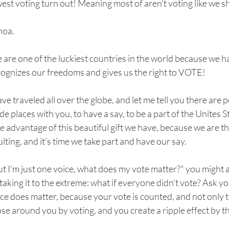
est voting turn out! Meaning most of aren't voting like we s
oa.
are one of the luckiest countries in the world because we 
cognizes our freedoms and gives us the right to VOTE!
ave traveled all over the globe, and let me tell you there are
de places with you, to have a say, to be a part of the Unites 
e advantage of this beautiful gift we have, because we are th
lting, and it's time we take part and have our say.
t I'm just one voice, what does my vote matter?" you might ask
taking it to the extreme: what if everyone didn't vote? Ask y
ce does matter, because your vote is counted, and not only t
se around you by voting, and you create a ripple effect by 