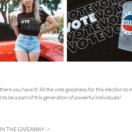
there you have it! All the vote goodness for this election to m
 to be a part of this generation of powerful individuals!
IN THE GIVEAWAY ->