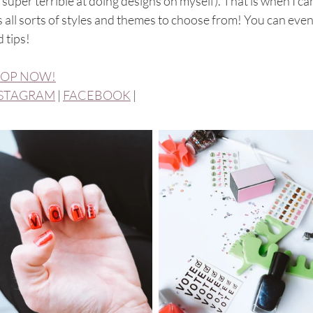
super terrible at doing designs on myself). That is when I ca
 all sorts of styles and themes to choose from! You can even 
 tips! 
OP NOW!
STAGRAM
 | 
FACEBOOK
 | 