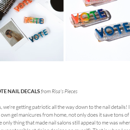
TE NAIL DECALS
from Risa's Pieces
, we're getting patriotic all the way down to the nail details! 
own gel manicures from home, not only does it save tons of 
 only thing that made nail salons still appeal to me was when 