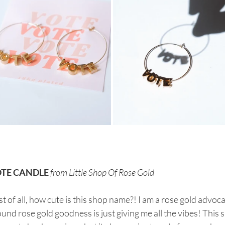
TE CANDLE
from Little Shop Of Rose Gold
st of all, how cute is this shop name?! I am a rose gold advoca
und rose gold goodness is just giving me all the vibes! This 