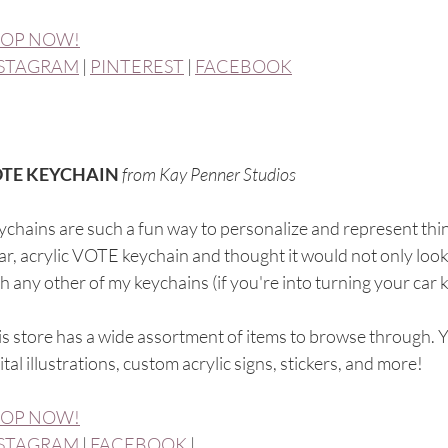
OP NOW!
STAGRAM
 | 
PINTEREST
 | 
FACEBOOK
TE KEYCHAIN 
from Kay Penner Studios
chains are such a fun way to personalize and represent thing
ar, acrylic VOTE keychain and thought it would not only look 
h any other of my keychains (if you're into turning your car k
s store has a wide assortment of items to browse through. 
ital illustrations, custom acrylic signs, stickers, and more! 
OP NOW!
STAGRAM
 | 
FACEBOOK
 |