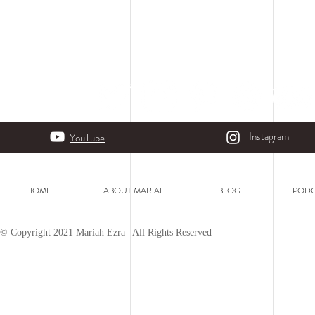
Instagram
YouTube
HOME
ABOUT MARIAH
BLOG
PODC
© Copyright 2021 Mariah Ezra | All Rights Reserved