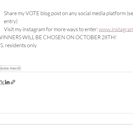
Share my VOTE blog post on any social media platform (sen
entry)
Visit my instagram for more ways to enter: 
www.instagram
WINNERS WILL BE CHOSEN ON OCTOBER 28TH!
S. residents only
e
vote merch
..