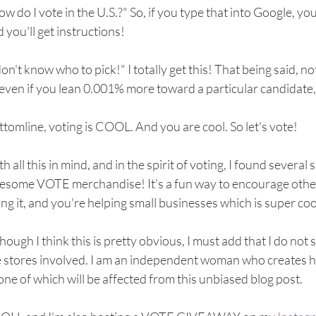
w do I vote in the U.S.?" So, if you type that into Google, you 
 you'll get instructions!
don't know who to pick!" I totally get this! That being said, no
even if you lean 0.001% more toward a particular candidate,
tomline, voting is COOL. And you are cool. So let's vote!
h all this in mind, and in the spirit of voting, I found severa
some VOTE merchandise! It's a fun way to encourage others 
ng it, and you're helping small businesses which is super coo
hough I think this is pretty obvious, I must add that I do not s
e stores involved. I am an independent woman who creates h
one of which will be affected from this unbiased blog post. 