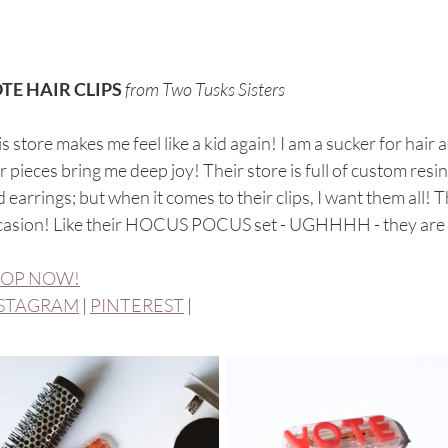
TE HAIR CLIPS
from Two Tusks Sisters
s store makes me feel like a kid again! I am a sucker for hair
r pieces bring me deep joy! Their store is full of custom resin 
 earrings; but when it comes to their clips, I want them all!
casion! Like their HOCUS POCUS set - UGHHHH - they are 
OP NOW!
STAGRAM
 | 
PINTEREST
 | 