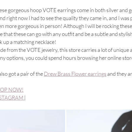
se gorgeous hoop VOTE earrings come in both silver and gold
nd right now I had to see the quality they came in, and I was
n more gorgeous in person! Although I will be rocking these
e that these can go with any outfit and be a subtle and styli
k up a matching necklace!
de from the VOTE jewelry, this store carries a lot of unique 
ny options, you could spend hours browsing her online stor
 also got a pair of the 
Drew Brass Flower earrings
 and they a
OP NOW!
STAGRAM 
| 