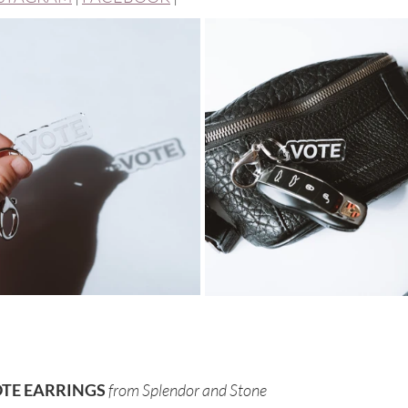
TE EARRINGS 
from Splendor and Stone