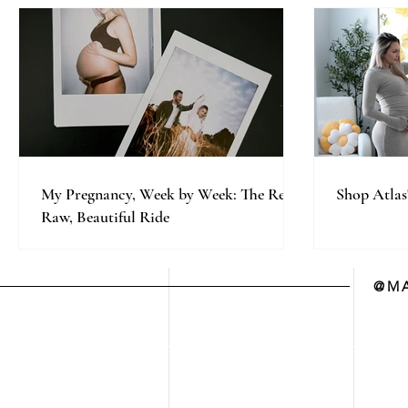
My Pregnancy, Week by Week: The Real,
Shop Atlas
Raw, Beautiful Ride
@MA