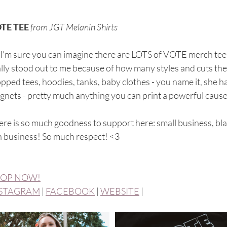
TE TEE
from JGT Melanin Shirts
I'm sure you can imagine there are LOTS of VOTE merch tee b
lly stood out to me because of how many styles and cuts they
pped tees, hoodies, tanks, baby clothes - you name it, she has
nets - pretty much anything you can print a powerful cause o
re is so much goodness to support here: small business, bl
n business! So much respect! <3
OP NOW!
STAGRAM
 | 
FACEBOOK
 | 
WEBSITE
 |