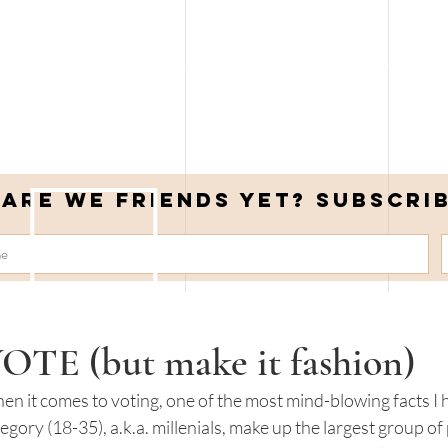
Are we friends yet? Subscri
OTE (but make it fashion)
n it comes to voting, one of the most mind-blowing facts I h
egory (18-35), a.k.a. millenials, make up the largest group of