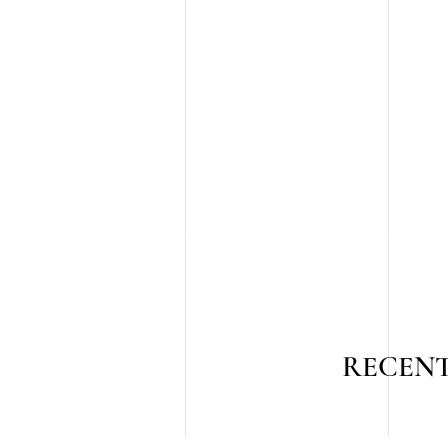
RECENT