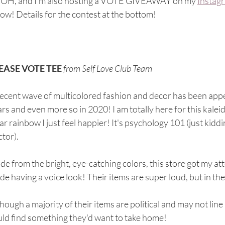
* OH, and I'm also hosting a VOTE GIVEAWAY on my 
Instag
ow! Details for the contest at the bottom! 
EASE VOTE TEE
from Self Love Club Team
ecent wave of multicolored fashion and decor has been appear
rs and even more so in 2020! I am totally here for this kaleid
r rainbow I just feel happier! It's psychology 101 (just kidding -
tor).
de from the bright, eye-catching colors, this store got my a
e having a voice look! Their items are super loud, but in the
hough a majority of their items are political and may not line
ld find something they'd want to take home! 