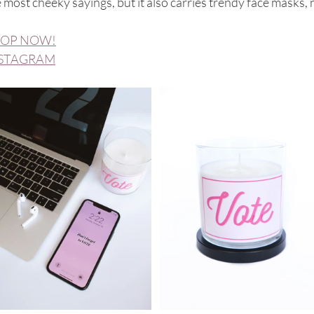
 most cheeky sayings, but it also carries trendy face masks
OP NOW!
STAGRAM