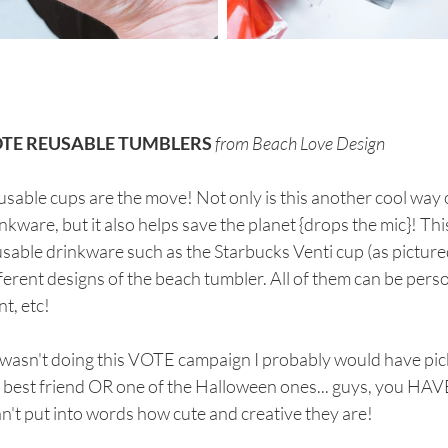
TE REUSABLE TUMBLERS
from Beach Love Design
sable cups are the move! Not only is this another cool way 
nkware, but it also helps save the planet {drops the mic}! Thi
sable drinkware such as the Starbucks Venti cup (as pictured
ferent designs of the beach tumbler. All of them can be pers
nt, etc! 
I wasn't doing this VOTE campaign I probably would have pic
 best friend OR one of the Halloween ones... guys, you HAV
an't put into words how cute and creative they are!