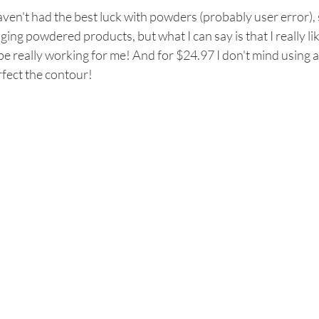
aven't had the best luck with powders (probably user error), 
ging powdered products, but what I can say is that I really li
be really working for me! And for $24.97 I don't mind using 
fect the contour! 