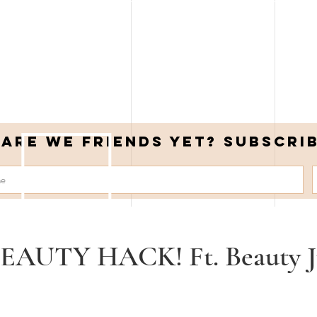
Are we friends yet? Subscri
EAUTY HACK! Ft. Beauty J