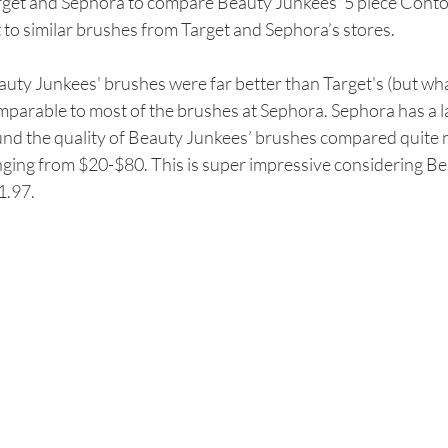
rget and Sephora to compare Beauty Junkees' 5 piece Cont
 to similar brushes from Target and Sephora’s stores. 
uty Junkees' brushes were far better than Target's (but what
parable to most of the brushes at Sephora. Sephora has a la
nd the quality of Beauty Junkees’ brushes compared quite ni
ging from $20-$80. This is super impressive considering Bea
1.97.