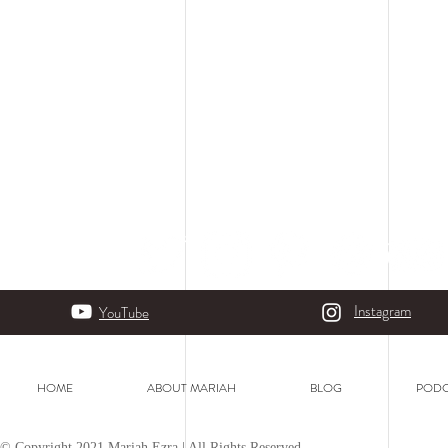
Instagram
YouTube
HOME
ABOUT MARIAH
BLOG
PODC
© Copyright 2021 Mariah Ezra | All Rights Reserved