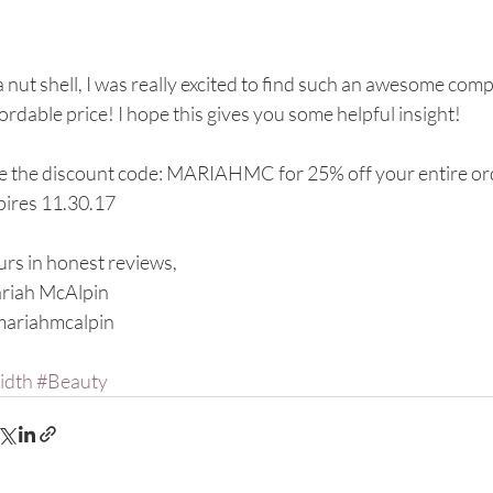
a nut shell, I was really excited to find such an awesome com
ordable price! I hope this gives you some helpful insight!
e the discount code: MARIAHMC for 25% off your entire or
pires 11.30.17
rs in honest reviews,
riah McAlpin
ariahmcalpin
idth
#Beauty