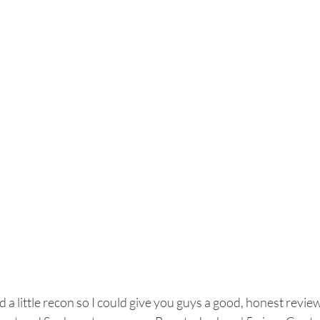
id a little recon so I could give you guys a good, honest revie