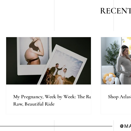
RECENT
My Pregnancy, Week by Week: The Real,
Shop Atlas
Raw, Beautiful Ride
@MA