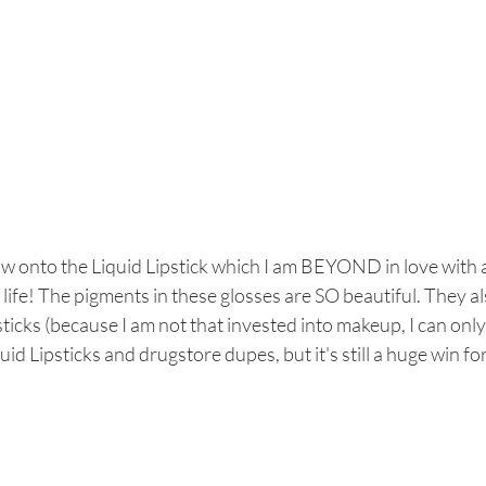
w onto the Liquid Lipstick which I am BEYOND in love with a
life! The pigments in these glosses are SO beautiful. They a
sticks (because I am not that invested into makeup, I can only
uid Lipsticks and drugstore dupes, but it's still a huge win for