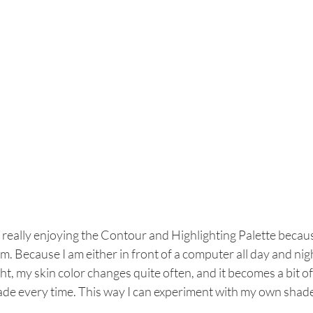
 really enjoying the Contour and Highlighting Palette becau
m. Because I am either in front of a computer all day and night
ht, my skin color changes quite often, and it becomes a bit o
ade every time. This way I can experiment with my own shade