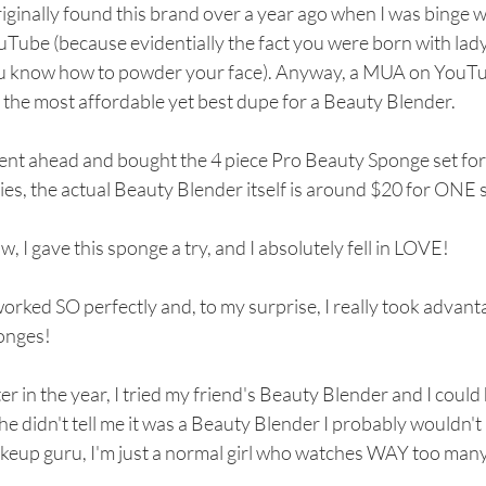
riginally found this brand over a year ago when I was binge 
Tube (because evidentially the fact you were born with lady
u know how to powder your face). Anyway, a MUA on YouT
 the most affordable yet best dupe for a Beauty Blender.
ent ahead and bought the 4 piece Pro Beauty Sponge set for
ies, the actual Beauty Blender itself is around $20 for ONE 
, I gave this sponge a try, and I absolutely fell in LOVE!
worked SO perfectly and, to my surprise, I really took advantag
onges!
er in the year, I tried my friend's Beauty Blender and I could 
she didn't tell me it was a Beauty Blender I probably wouldn
keup guru, I'm just a normal girl who watches WAY too many 