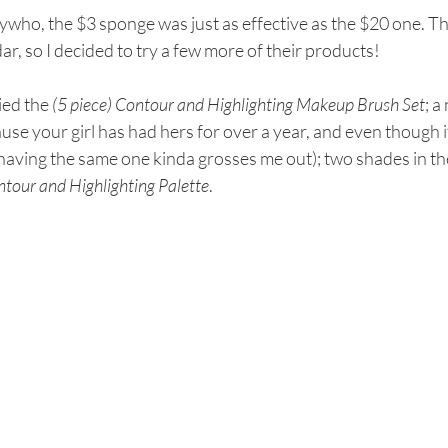
who, the $3 sponge was just as effective as the $20 one. Th
ar, so I decided to try a few more of their products! 
ried the 
(5 piece) Contour and Highlighting Makeup Brush Set
; a
ause your girl has had hers for over a year, and even though it i
having the same one kinda grosses me out); two shades in th
tour and Highlighting Palette
.