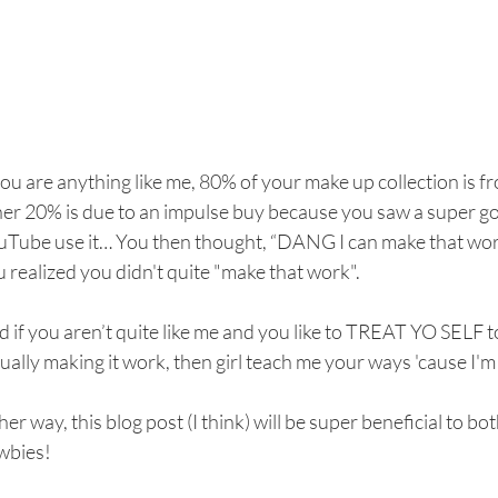
you are anything like me, 80% of your make up collection is f
her 20% is due to an impulse buy because you saw a super g
uTube use it… You then thought, “DANG I can make that work
 realized you didn't quite "make that work".
 if you aren’t quite like me and you like to TREAT YO SELF
ually making it work, then girl teach me your ways 'cause I'
her way, this blog post (I think) will be super beneficial to 
wbies! 