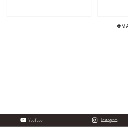
@MA
Instagram
YouTube