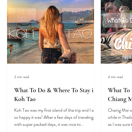
3 min read
4 min read
What To Do & Where To Stay in
What To 
Koh Tao
Chiang M
Koh Tao was my first island of the trip and I am
Chaing Mai w
so happy it was! After a few days of traveling
while in Thail
with super packed days, it was nice to...
as I was sure 