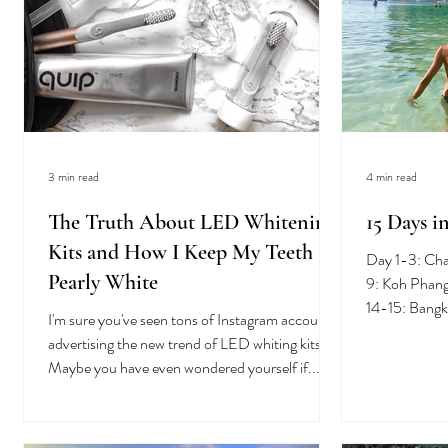
3 min read
4 min read
The Truth About LED Whitening
15 Days i
Kits and How I Keep My Teeth
Day 1-3: Ch
Pearly White
9: Koh Phang
14-15: Bangk
I'm sure you've seen tons of Instagram accounts
undoubtably.
advertising the new trend of LED whiting kits.
Maybe you have even wondered yourself if...