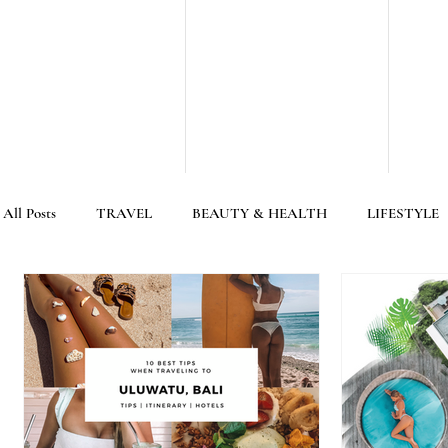
All Posts
TRAVEL
BEAUTY & HEALTH
LIFESTYLE