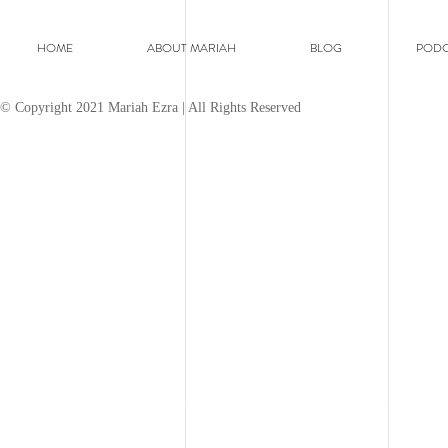
HOME
ABOUT MARIAH
BLOG
PODC
© Copyright 2021 Mariah Ezra | All Rights Reserved