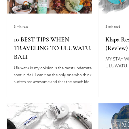
3 min read
3 min read
10 BEST TIPS WHEN
Klapa Res
TRAVELING TO ULUWATU,
(Review)
BALI
MY STAY W
ULUWATU, 
Uluwatu in my opinion is the most underrated
spot in Bali. I can’t be the only one who thinks
surfers are awesome and that the beach life...