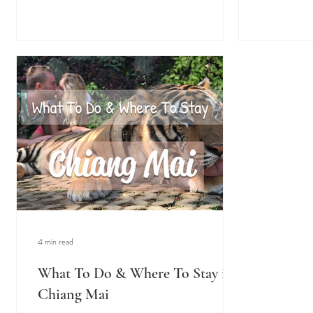
4 min read
What To Do & Where To Stay in
Chiang Mai