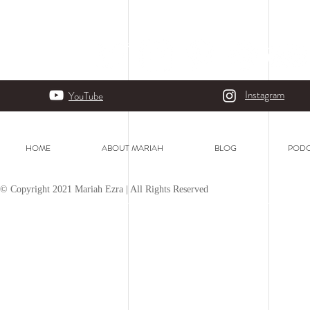
Instagram
YouTube
HOME
ABOUT MARIAH
BLOG
PODC
© Copyright 2021 Mariah Ezra | All Rights Reserved