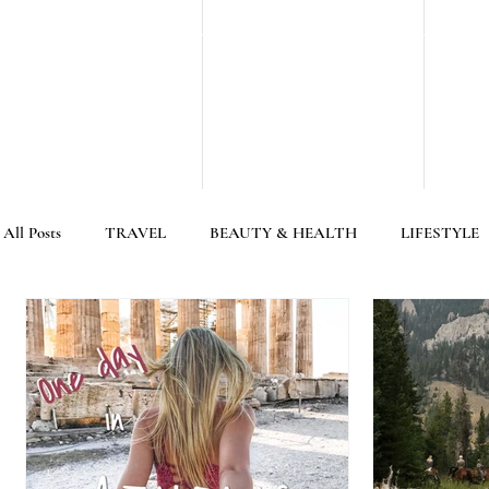
All Posts
TRAVEL
BEAUTY & HEALTH
LIFESTYLE