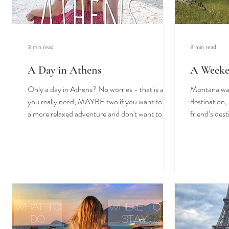
3 min read
3 min read
A Day in Athens
A Weeke
Only a day in Athens? No worries - that is all
Montana was 
you really need; MAYBE two if you want to have
destination; 
a more relaxed adventure and don't want to...
friend’s dest