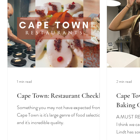
1 min read
2 min read
Cape Town: Restaurant Checklist
Cape To
Baking 
Something you may not have expected from
Cape Town is it's large genre of food selection
A MUST R
and it's incredible quality.
I think we c
Lindt has so
make it hard.