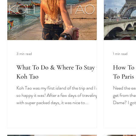
3 min read
1 min read
What To Do & Where To Stay in
How To 
Koh Tao
To Paris
Koh Tao was my first island of the trip and I am
Need the eas
so happy it was! After a few days of traveling
get from the
with super packed days, it was nice to...
Dame? I got 