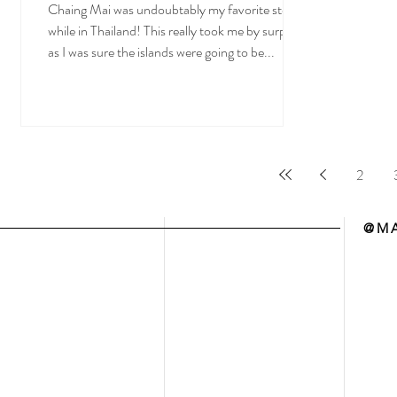
Chaing Mai was undoubtably my favorite stop
while in Thailand! This really took me by surprise
as I was sure the islands were going to be...
2
@MA