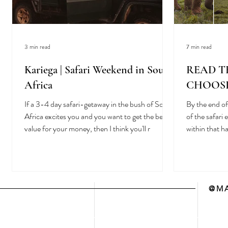
3 min read
7 min read
Kariega | Safari Weekend in South
READ T
Africa
CHOOSI
If a 3-4 day safari-getaway in the bush of South
By the end of 
Africa excites you and you want to get the best
of the safari
value for your money, then I think you'll r
within that 
@MA