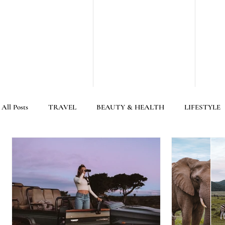
All Posts
TRAVEL
BEAUTY & HEALTH
LIFESTYLE