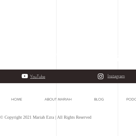
Instagram
YouTube
HOME
ABOUT MARIAH
BLOG
PODC
© Copyright 2021 Mariah Ezra | All Rights Reserved