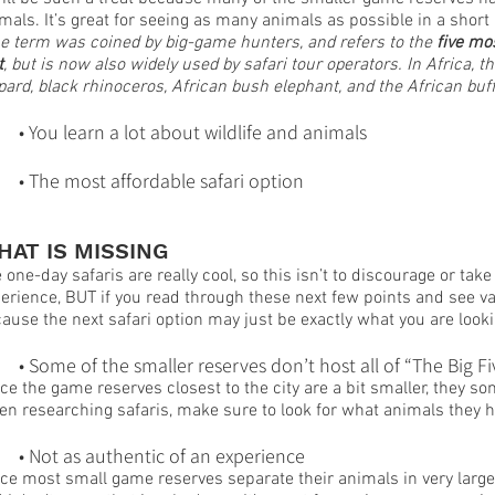
mals. It’s great for seeing as many animals as possible in a short
e term was coined by big-game hunters, and refers to the
 five mo
t
, but is now also widely used by safari tour operators. In Africa, t
pard, black rhinoceros, African bush elephant, and the African buff
	• You learn a lot about wildlife and animals
	• The most affordable safari option
HAT IS MISSING
 one-day safaris are really cool, so this isn’t to discourage or t
erience, BUT if you read through these next few points and see va
ause the next safari option may just be exactly what you are looki
	• Some of the smaller reserves don’t host all of “The Big Fi
ce the game reserves closest to the city are a bit smaller, they 
n researching safaris, make sure to look for what animals they h
	• Not as authentic of an experience
ce most small game reserves separate their animals in very large c