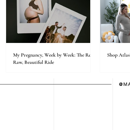
My Pregnancy, Week by Week: The Real,
Shop Atlas
Raw, Beautiful Ride
@MA