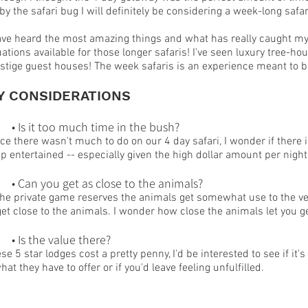
 by the safari bug I will definitely be considering a week-long saf
ave heard the most amazing things and what has really caught my a
uations available for those longer safaris! I've seen luxury tree-ho
stige guest houses! The week safaris is an experience meant to be
Y CONSIDERATIONS 
	• Is it too much time in the bush?
ce there wasn't much to do on our 4 day safari, I wonder if there i
p entertained -- especially given the high dollar amount per night
	• Can you get as close to the animals?
the private game reserves the animals get somewhat use to the v
get close to the animals. I wonder how close the animals let you ge
	• Is the value there?
se 5 star lodges cost a pretty penny, I'd be interested to see if it's
hat they have to offer or if you'd leave feeling unfulfilled. 