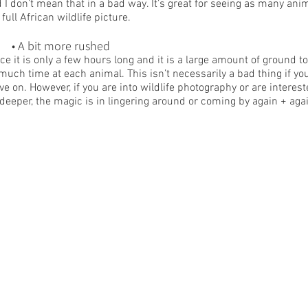
 I don’t mean that in a bad way. It’s great for seeing as many anim
 full African wildlife picture.
	• A bit more rushed
ce it is only a few hours long and it is a large amount of ground t
much time at each animal. This isn’t necessarily a bad thing if yo
e on. However, if you are into wildlife photography or are interest
 deeper, the magic is in lingering around or coming by again + aga