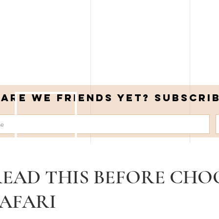
Are we friends yet? Subscri
EAD THIS BEFORE CHO
AFARI