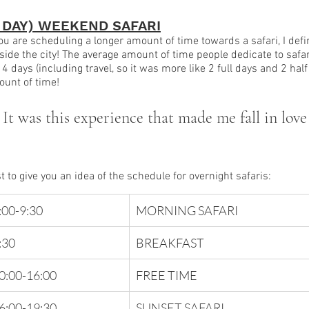
3 DAY) WEEKEND SAFARI
you are scheduling a longer amount of time towards a safari, I def
side the city! The average amount of time people dedicate to safar
 4 days (including travel, so it was more like 2 full days and 2 half
unt of time!
 It was this experience that made me fall in love
t to give you an idea of the schedule for overnight safaris:
:00-9:30 
MORNING SAFARI
:30 
BREAKFAST
0:00-16:00
FREE TIME
6:00-19:30 
SUNSET SAFARI