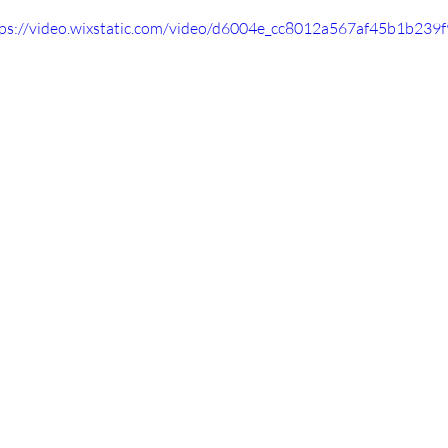
tps://video.wixstatic.com/video/d6004e_cc8012a567af45b1b23