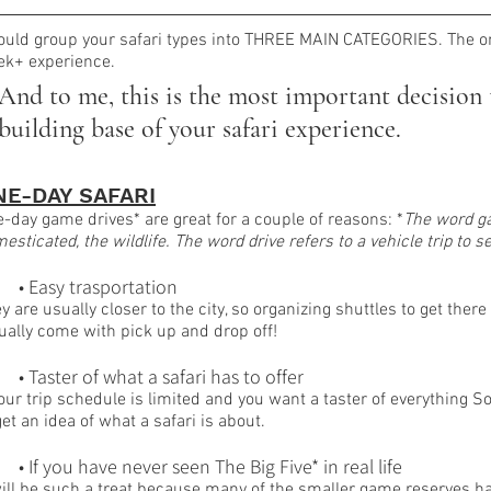
ould group your safari types into THREE MAIN CATEGORIES. The o
k+ experience. 
And to me, this is the most important decision t
building base of your safari experience.
NE-DAY SAFARI
-day game drives* are great for a couple of reasons: *
The word ga
esticated, the wildlife. The word drive refers to a vehicle trip to 
	• Easy trasportation
y are usually closer to the city, so organizing shuttles to get ther
ually come with pick up and drop off! 
	• Taster of what a safari has to offer
your trip schedule is limited and you want a taster of everything Sou
get an idea of what a safari is about.
	• If you have never seen The Big Five* in real life
will be such a treat because many of the smaller game reserves ha