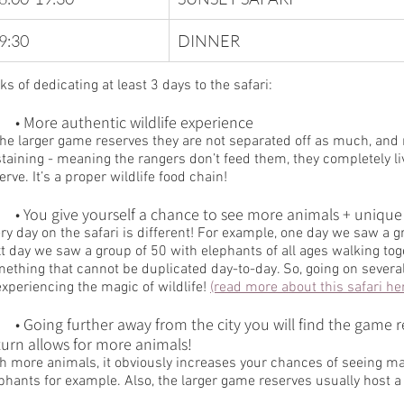
9:30 
​DINNER
ks of dedicating at least 3 days to the safari:
	• More authentic wildlife experience
the larger game reserves they are not separated off as much, and 
taining - meaning the rangers don’t feed them, they completely liv
erve. It’s a proper wildlife food chain!
	• You give yourself a chance to see more animals + unique
ry day on the safari is different! For example, one day we saw a g
t day we saw a group of 50 with elephants of all ages walking toge
ething that cannot be duplicated day-to-day. So, going on sever
experiencing the magic of wildlife! 
(read more about this safari he
me reserves get quite a bit larger, which 
turn allows for more animals!
h more animals, it obviously increases your chances of seeing ma
phants for example. Also, the larger game reserves usually host a 