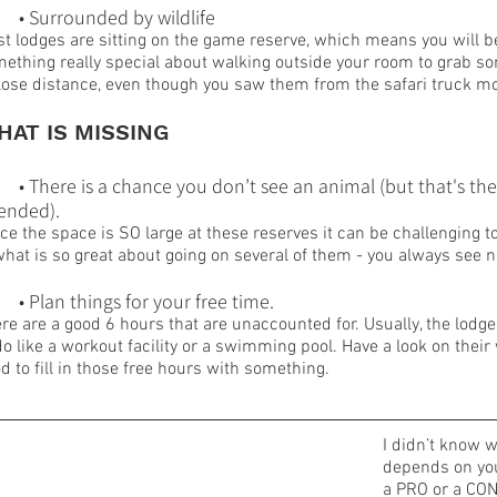
	• Surrounded by wildlife
t lodges are sitting on the game reserve, which means you will be
ething really special about walking outside your room to grab s
lose distance, even though you saw them from the safari truck mo
HAT IS MISSING
	• There is a chance you don’t see an animal (but that's th
tended).
ce the space is SO large at these reserves it can be challenging t
what is so great about going on several of them - you always see
	• Plan things for your free time.
re are a good 6 hours that are unaccounted for. Usually, the lodge 
do like a workout facility or a swimming pool. Have a look on their w
d to fill in those free hours with something.
I didn’t know w
depends on your
a PRO or a CON,