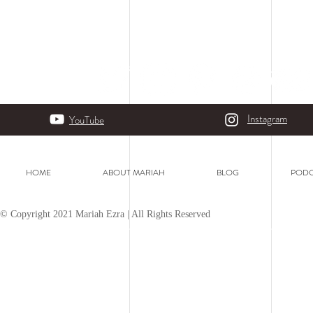
Instagram
YouTube
HOME
ABOUT MARIAH
BLOG
PODC
© Copyright 2021 Mariah Ezra | All Rights Reserved