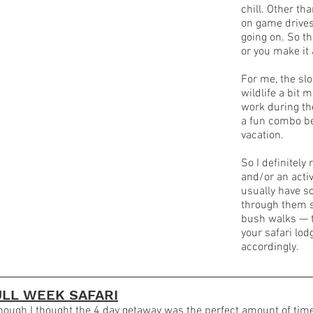
chill. Other th
on game drives
going on. So th
or you make it
For me, the sl
wildlife a bit 
work during th
a fun combo be
vacation.
So I definitel
and/or an activ
usually have s
through them s
bush walks — th
your safari lo
accordingly.
ULL WEEK SAFARI
hough I thought the 4 day getaway was the perfect amount of time