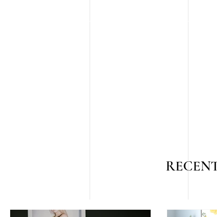
RECENT