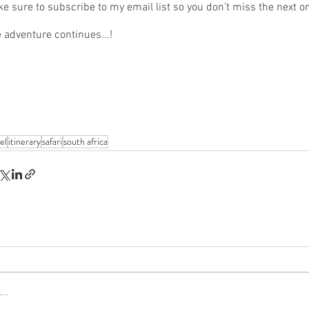
e sure to subscribe to my email list so you don’t miss the next on
 adventure continues...!
el
itinerary
safari
south africa
..