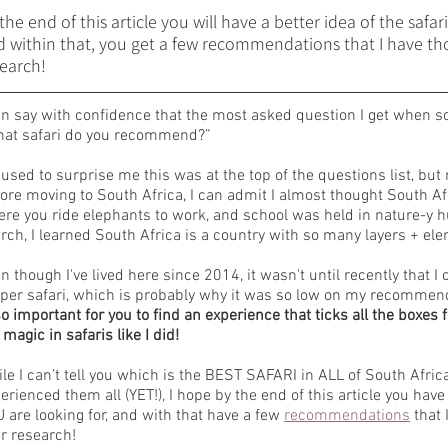
the end of this article you will have a better idea of the safar
 within that, you get a few recommendations that I have tho
earch! 
an say with confidence that the most asked question I get when s
at safari do you recommend?”
s used to surprise me this was at the top of the questions list, b
ore moving to South Africa, I can admit I almost thought South Afr
re you ride elephants to work, and school was held in nature-y hu
rch, I learned South Africa is a country with so many layers + ele
n though I've lived here since 2014, it wasn't until recently that 
per safari, which is probably why it was so low on my recommenda
so important for you to find an experience that ticks all the boxes f
 magic in safaris like I did!
le I can’t tell you which is the BEST SAFARI in ALL of South Africa
erienced them all (YET!), I hope by the end of this article you have
 are looking for, and with that have a few 
recommendations
 that
r research! 