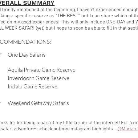
VERALL SUMMARY
I briefly mentioned at the beginning, I haven’t experienced enough o
king a specific reserve as “THE BEST” but I can share which of th
ed on my good experiences! This will only include ONE-DAY and W
L WEEK SAFARI (yet) but I hope to soon be able to fill in that sect
ECOMMENDATIONS:
One Day Safaris
Aquila Private Game Reserve
Inverdoorn Game Reserve
Indalu Game Reserve
Weekend Getaway Safaris
nks for for being a part of my little corner of the internet! For a m
safari adventures, check out my Instagram highlights - 
@Mariah.