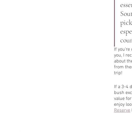
esse
Sout
pick
espe
coun
If you're
you, I r
about the
from the
trip! 
If a 3-4 
bush exc
value for
enjoy loo
Reserve