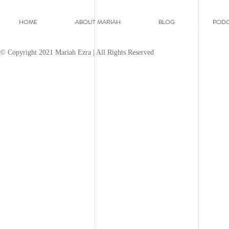
HOME
ABOUT MARIAH
BLOG
PODC
© Copyright 2021 Mariah Ezra | All Rights Reserved