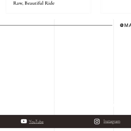
Raw, Beautiful Ride
@MA
Instagram
YouTube