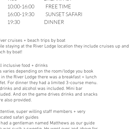
10:00-16:00             FREE TIME
16:00-19:30             SUNSET SAFARI
19:30                            DINNER 
iver cruises + beach trips by boat
le staying at the River Lodge location they include cruises up and 
ch by boat! 
ll inclusive food + drinks
s varies depending on the room/lodge you book 
 in the River Lodge there was a breakfast + lunch 
fet. For dinner they had a limited 3-course menu. 
 drinks and alcohol was included. Mini bar 
luded. And on the game drives drinks and snacks 
e also provided. 
ttentive, super willing staff members + very 
cated safari guides
had a gentleman named Matthews as our guide 
 was such a sweetie. He went over and above for 