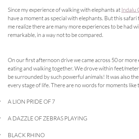
Since my experience of walking with elephants at 
Indalu
have a moment as special with elephants. But this safari 
me realize there are many more experiences to be had wit
remarkable, in a way not to be compared.
On our first afternoon drive we came across 50 or more el
eating and walking together. We drove within feet/meters 
be surrounded by such powerful animals! It was also the f
every stage of life. There are no words for moments like th
A LION PRIDE OF 7
A DAZZLE OF ZEBRAS PLAYING
BLACK RHINO