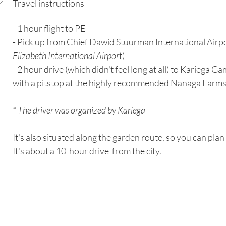
Travel instructions
- 1 hour flight to PE
- Pick up from Chief Dawid Stuurman International Airp
Elizabeth International Airpor
t)
- 2 hour drive (which didn't feel long at all) to Kariega 
with a pitstop at the highly recommended Nanaga Farmst
* The driver was organized by Kariega
It's also situated along the garden route, so you can plan i
It's about a 10  hour drive  from the city.