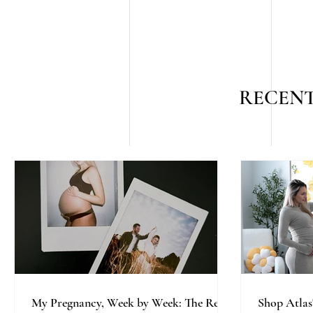
RECENT
My Pregnancy, Week by Week: The Real,
Shop Atlas