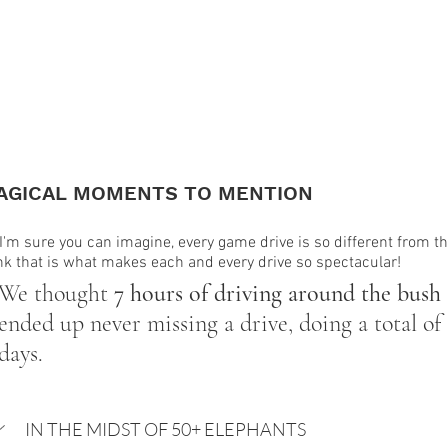
AGICAL MOMENTS TO MENTION
I'm sure you can imagine, every game drive is so different from th
nk that is what makes each and every drive so spectacular!
We thought 
7 hours of driving around the bush
ended up never missing a drive, doing a total of 
days. 
IN THE MIDST OF 50+ ELEPHANTS 