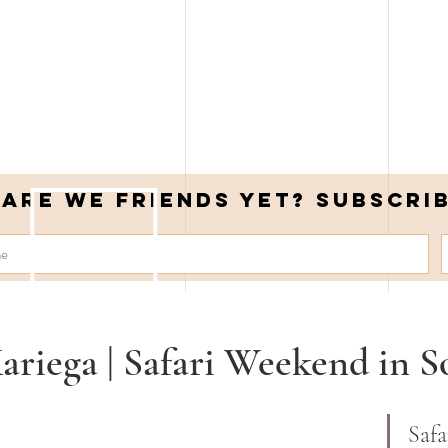
Are we friends yet? Subscri
ariega | Safari Weekend in S
Safa