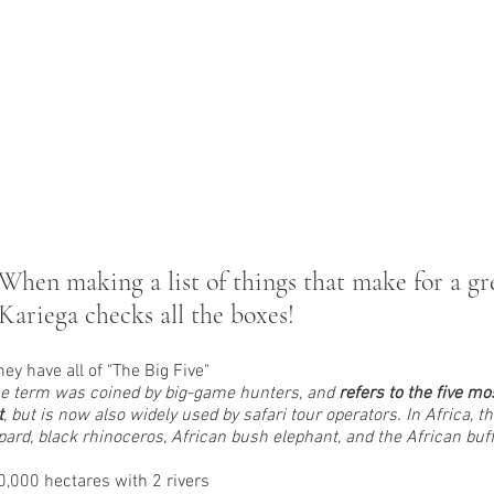
When making a list of things that make for a gre
Kariega checks all the boxes!
hey have all of "The Big Five"
e term was coined by big-game hunters, and 
refers to the five mo
t
, but is now also widely used by safari tour operators. In Africa, t
pard, black rhinoceros, African bush elephant, and the African buff
0,000 hectares with 2 rivers