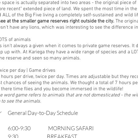
 space is actually separated into two areas - the original piece of
re recent" extended piece of land. We spent the most time in the 
d ALL of the Big Five living a completely self-sustained and wild lif
see at the smaller game reserves right outside the city.
 The origina
sn't have any lions, which was interesting to see the difference i
OTS of animals
s isn't always a given when it comes to private game reserves. I
p up with. At Kariega they have a wide range of species and a LOT
e reserve and seen so many animals. 
wice per day | Game drives
 hours per drive, twice per day. Times are adjustable but they r
t chances of seeing the animals. We thought a total of 7 hours pe
 there time flies and you become immersed in the wildlife! 
e word game refers to animals that are not domesticated - the wildl
p to see the animals.
General Day-to-Day Schedule
6:00-9:30                   MORNING SAFARI
9:30                               BREAKFAST