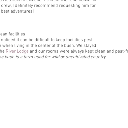
 crew, I definitely recommend requesting him for 
 best adventures! 
lean facilities
e noticed it can be difficult to keep facilities pest-
e when living in the center of the bush. We stayed 
the 
River Lodge
 and our rooms were always kept clean and pest-fr
he bush is a term used for wild or uncultivated country