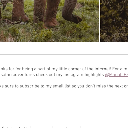
nks for for being a part of my little corner of the internet! For a m
safari adventures check out my Instagram highlights 
@Mariah.Ez
e sure to subscribe to my email list so you don’t miss the next o