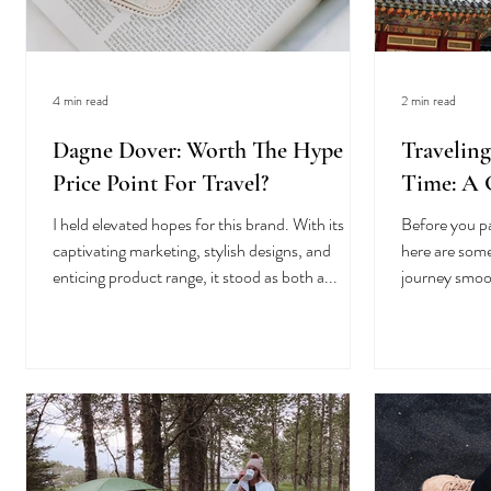
4 min read
2 min read
Dagne Dover: Worth The Hype &
Traveling
Price Point For Travel?
Time: A G
I held elevated hopes for this brand. With its
Before you p
captivating marketing, stylish designs, and
here are some
enticing product range, it stood as both a...
journey smoo