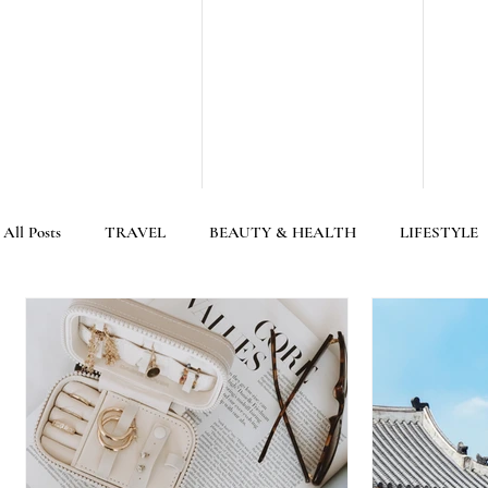
All Posts
TRAVEL
BEAUTY & HEALTH
LIFESTYLE