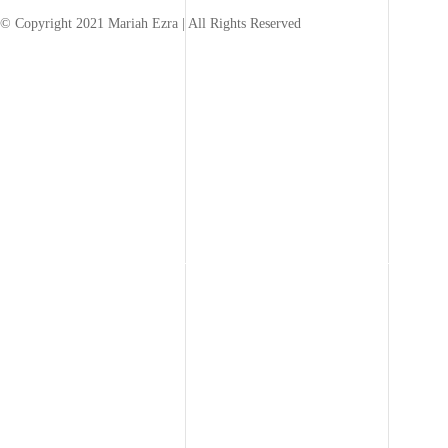
© Copyright 2021 Mariah Ezra | All Rights Reserved