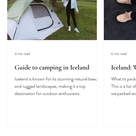
4 min read
6 min read
Guide to camping in Iceland
Iceland:
Iceland is known for its stunning natural beauty
What to pack 
and rugged landscapes, making it a top
This is a lis
destination for outdoor enthusiasts.
we packed an