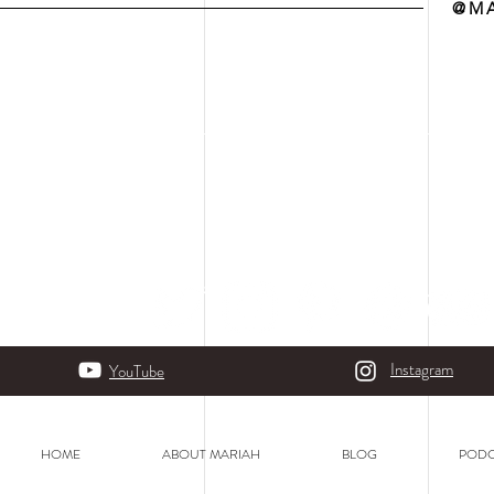
@MA
Instagram
YouTube
HOME
ABOUT MARIAH
BLOG
PODC